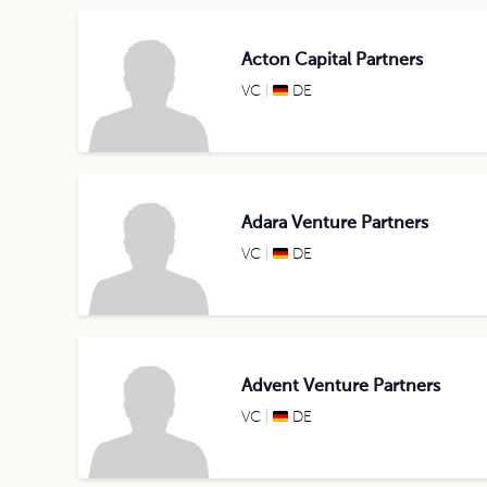
Acton Capital Partners
VC
DE
Adara Venture Partners
VC
DE
Advent Venture Partners
VC
DE