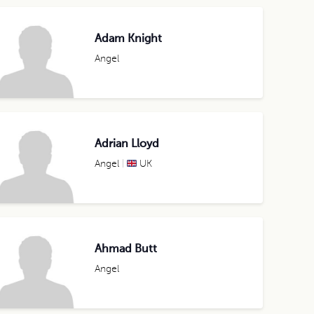
Adam Knight
Angel
Adrian Lloyd
Angel
UK
Ahmad Butt
Angel