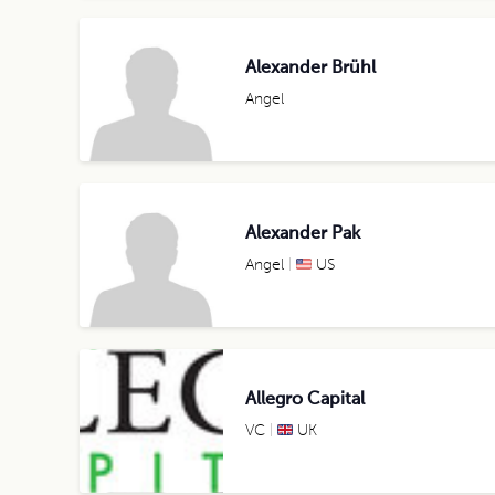
Alexander Brühl
Angel
Alexander Pak
Angel
US
Allegro Capital
VC
UK