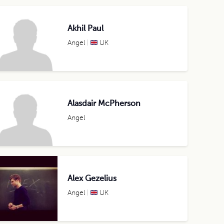
Akhil Paul
Angel
UK
Alasdair McPherson
Angel
Alex Gezelius
Angel
UK