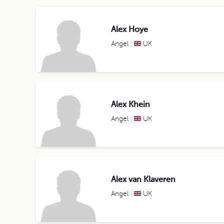
Alex Hoye
Angel
UK
Alex Khein
Angel
UK
Alex van Klaveren
Angel
UK