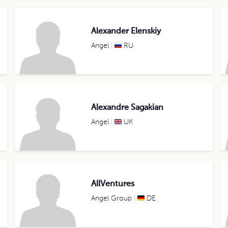
Alexander Elenskiy
Angel
RU
Alexandre Sagakian
Angel
UK
AllVentures
Angel Group
DE