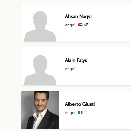
Ahsan Naqvi
Angel
AE
Alain Falys
Angel
Alberto Giusti
Angel
IT