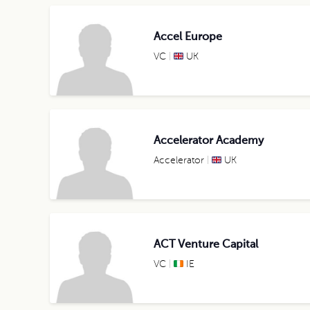
Accel Europe
VC
UK
Accelerator Academy
Accelerator
UK
ACT Venture Capital
VC
IE