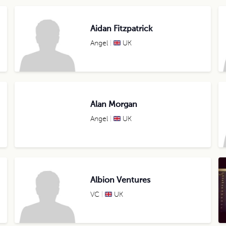
Aidan Fitzpatrick
Angel
UK
Alan Morgan
Angel
UK
Albion Ventures
VC
UK