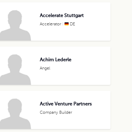
Accelerate Stuttgart
Accelerator
DE
Achim Lederle
Angel
Active Venture Partners
Company Builder