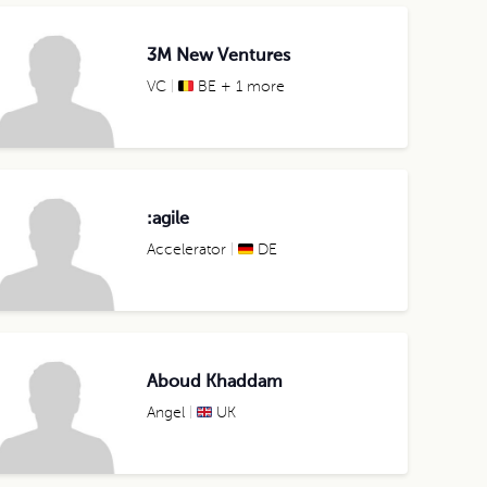
3M New Ventures
VC
BE + 1 more
:agile
Accelerator
DE
Aboud Khaddam
Angel
UK