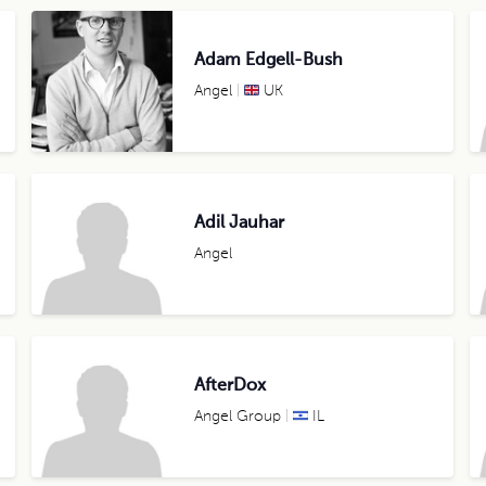
Adam Edgell-Bush
Angel
UK
Adil Jauhar
Angel
AfterDox
Angel Group
IL