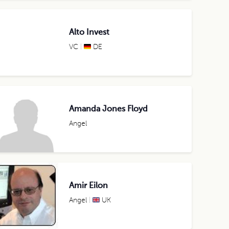
Alto Invest
VC
DE
Amanda Jones Floyd
Angel
Amir Eilon
Angel
UK