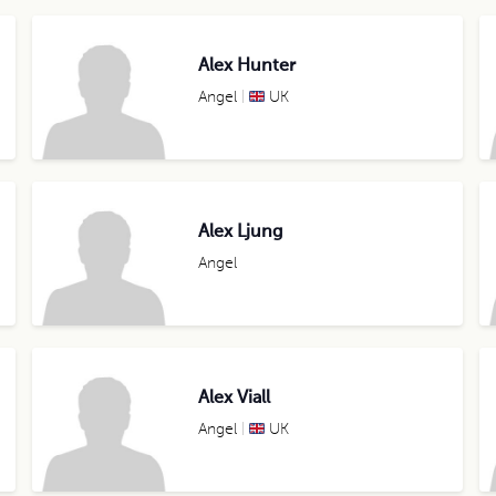
Alex Hunter
Angel
UK
Alex Ljung
Angel
Alex Viall
Angel
UK