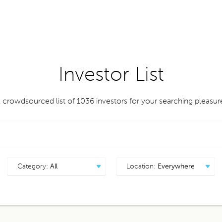
Investor List
 crowdsourced list of 1036
investors
for your searching pleasur
Category:
All
Location:
Everywhere