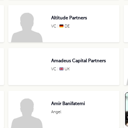
Altitude Partners
VC
DE
Amadeus Capital Partners
VC
UK
Amir Banifatemi
Angel