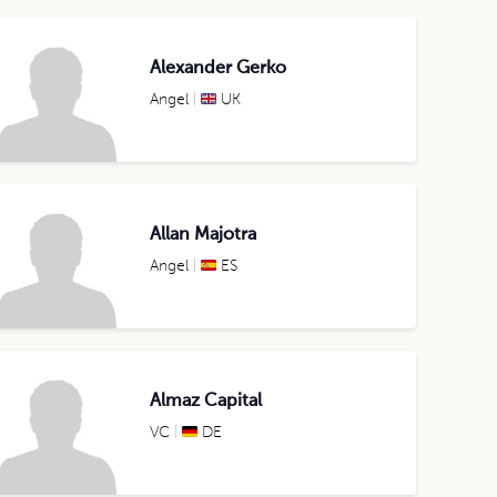
Alexander Gerko
Angel
UK
Allan Majotra
Angel
ES
Almaz Capital
VC
DE