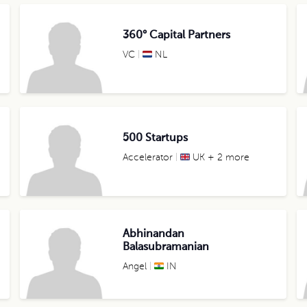
360° Capital Partners
VC
NL
500 Startups
Accelerator
UK + 2 more
Abhinandan
Balasubramanian
Angel
IN