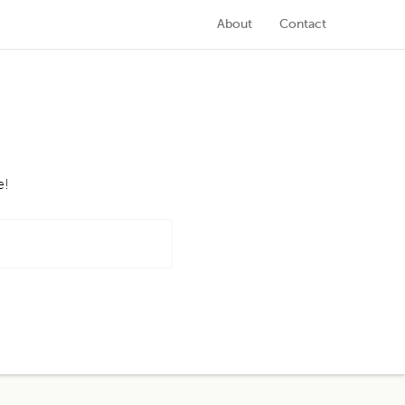
About
Contact
e!