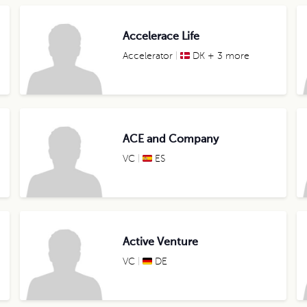
Accelerace Life
Accelerator
DK + 3 more
ACE and Company
VC
ES
Active Venture
VC
DE