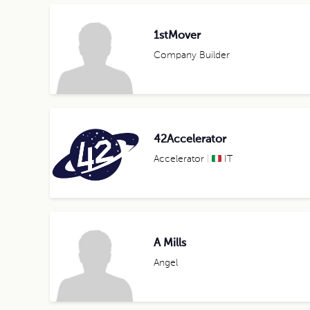
1stMover
Company Builder
42Accelerator
Accelerator
IT
A Mills
Angel