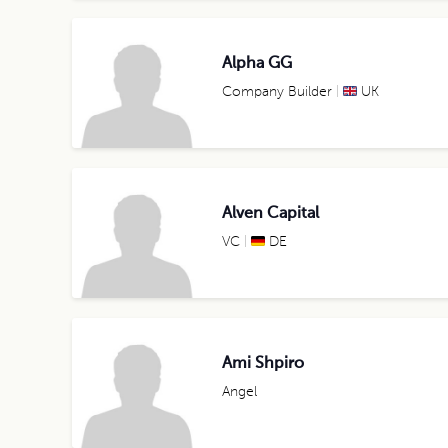
Alpha GG
Company Builder
UK
Alven Capital
VC
DE
Ami Shpiro
Angel