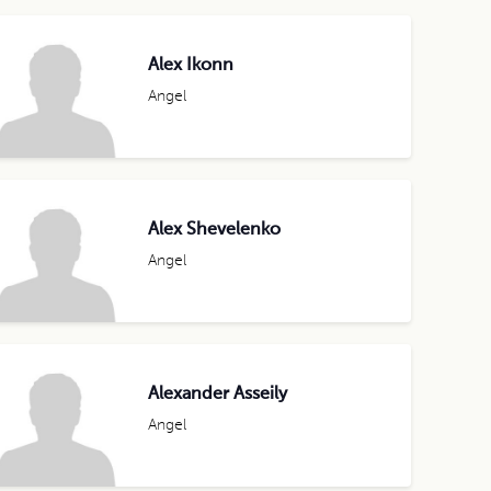
Alex Ikonn
Angel
Alex Shevelenko
Angel
Alexander Asseily
Angel